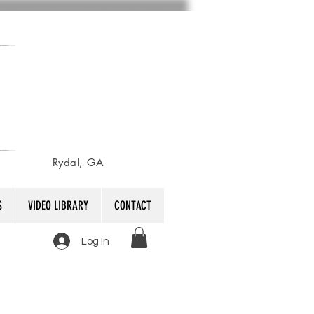
Rydal, GA
S
VIDEO LIBRARY
CONTACT
Log In