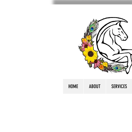
HOME
ABOUT
SERVICES