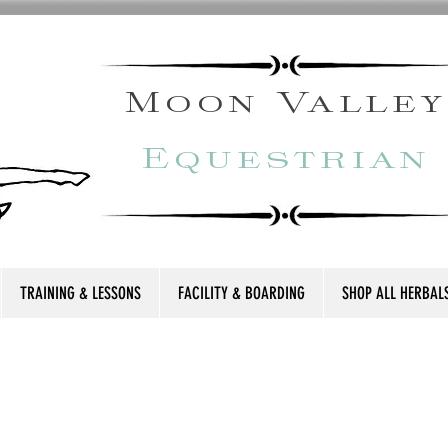
Moon Valley
Equestrian
TRAINING & LESSONS
FACILITY & BOARDING
SHOP ALL HERBAL