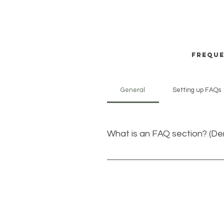
Freque
General
Setting up FAQs
What is an FAQ section? (D
An FAQ section can be used to 
to?”, “What are your opening hou
even boost your site’s SEO.