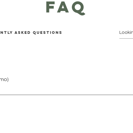
faq
ntly asked questions
emo)
quickly answer common questions about you or your business
rs?” or “How can I book a service?” It’s a great way to help 